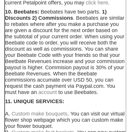
current Petalpoint offers, you may
click here
.
10. Beebates:
Beebates have two parts.
1)
Discounts 2) Commissions
. Beebates are similar
to rebates where after you make a purchase you
are given a discount for the next order based on
the subtotal of your current order. When using your
Beebate code to order, you will receive both the
discount as well as commissions. You can share
your Beebate Code with your friends so that your
Beetbate Revenues increase and your commission
payout is higher. Commision payout is 30% of your
Beebate Revenues. When the Beebate
commissions accumate over USD 50, you can
request the cash payment via Paypal.com. You
must have an
account
to use Beebates.
11. UNIQUE SERVICES:
A.
Custom make bouquets
. You can visit our virtual
flower shop webpage which you can custom make
your flower bouquet.