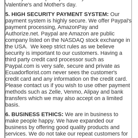
Valentine's and Mother's day.
5. HIGH SECURITY PAYMENT SYSTEM:
Our
payment system is highly secure. We offer Paypal's
payment processing, AmazonPay and
Authorize.net. Paypal are Amazon are public
company listed on the NASDAQ stock exchange in
the USA. We keep strict rules as we believe
security is important to our customers. Having a
third party credit card processor such as
Paypal.com is very safe, secure and private as
Ecuadorflorist.com never sees the customer's
credit card and any information on the credit card.
Please contact us if you wish to use other payment
methods such as Zelle, Venmo, Alipay and bank
transfers which we may also accept on a limited
basis.
6. BUSINESS ETHICS:
We are in business to
make people happy. We have expanded our
business by offering good quality products and
services. We do not take our repeat customers for