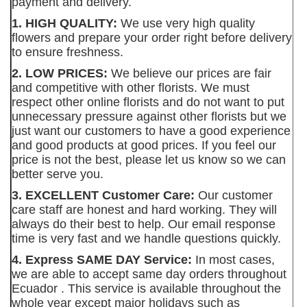
payment and delivery.
1. HIGH QUALITY:
We use very high quality
flowers and prepare your order right before delivery
to ensure freshness.
2. LOW PRICES:
We believe our prices are fair
and competitive with other florists. We must
respect other online florists and do not want to put
unnecessary pressure against other florists but we
just want our customers to have a good experience
and good products at good prices. If you feel our
price is not the best, please let us know so we can
better serve you.
3. EXCELLENT Customer Care:
Our customer
care staff are honest and hard working. They will
always do their best to help. Our email response
time is very fast and we handle questions quickly.
4. Express SAME DAY Service:
In most cases,
we are able to accept same day orders throughout
Ecuador . This service is available throughout the
whole year except major holidays such as