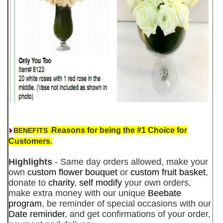
Reasons for being the #1 Choice for
BENEFITS
-
Customers.
Highlights
- Same day orders allowed, make your
own
custom flower bouquet
or
custom fruit basket
,
donate to
charity
,
self modify
your own orders,
make extra money with our unique
Beebate
program
, be reminder of special occasions with our
Date reminder
, and get confirmations of your order,