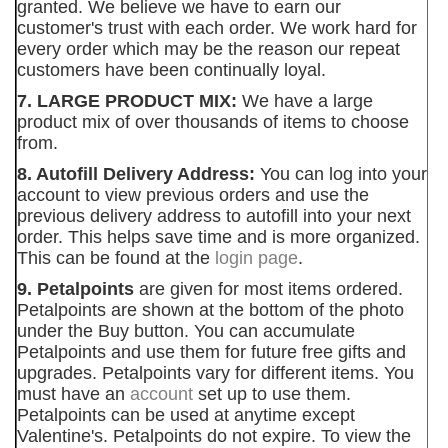
granted. We believe we have to earn our
customer's trust with each order. We work hard for
every order which may be the reason our repeat
customers have been continually loyal.
7. LARGE PRODUCT MIX:
We have a large
product mix of over thousands of items to choose
from.
8. Autofill Delivery Address:
You can log into your
account to view previous orders and use the
previous delivery address to autofill into your next
order. This helps save time and is more organized.
This can be found at the
login page
.
9. Petalpoints
are given for most items ordered.
Petalpoints are shown at the bottom of the photo
under the Buy button. You can accumulate
Petalpoints and use them for future free gifts and
upgrades. Petalpoints vary for different items. You
must have an
account
set up to use them.
Petalpoints can be used at anytime except
Valentine's. Petalpoints do not expire. To view the