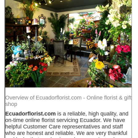
Overview of
Ecuadorflorist.com - Online florist & gift
shop
Ecuadorflorist.com
is a reliable, high quality, and
on-time online florist servicing Ecuador. We have
helpful Customer Care representatives and staff
who are honest and reliable. We are very thankful