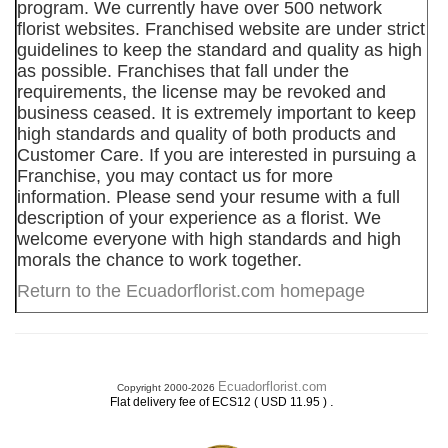
program. We currently have over 500 network
florist websites. Franchised website are under strict
guidelines to keep the standard and quality as high
as possible. Franchises that fall under the
requirements, the license may be revoked and
business ceased. It is extremely important to keep
high standards and quality of both products and
Customer Care. If you are interested in pursuing a
Franchise, you may contact us for more
information. Please send your resume with a full
description of your experience as a florist. We
welcome everyone with high standards and high
morals the chance to work together.
Return to the Ecuadorflorist.com homepage
Ecuadorflorist.com
Copyright 2000-2026
.
Flat delivery fee of ECS12 ( USD 11.95 )