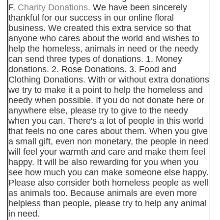
F.
Charity Donations.
We have been sincerely
thankful for our success in our online floral
business. We created this extra service so that
anyone who cares about the world and wishes to
help the homeless, animals in need or the needy
can send three types of donations. 1. Money
donations. 2. Rose Donations. 3. Food and
Clothing Donations. With or without extra donations
we try to make it a point to help the homeless and
needy when possible. If you do not donate here or
anywhere else, please try to give to the needy
when you can. There's a lot of people in this world
that feels no one cares about them. When you give
a small gift, even non monetary, the people in need
will feel your warmth and care and make them feel
happy. It will be also rewarding for you when you
see how much you can make someone else happy.
Please also consider both homeless people as well
as animals too. Because animals are even more
helpless than people, please try to help any animal
in need.