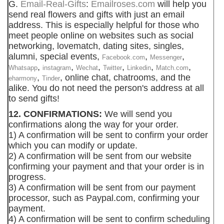
G.
Email-Real-Gifts
:
Emailroses.com
will help you
send real flowers and gifts with just an email
address. This is especially helpful for those who
meet people online on websites such as social
networking, lovematch, dating sites, singles,
alumni, special events,
,
,
Facebook.com
Messenger
,
,
,
,
,
,
Whatsapp
instagram
Wechat
Twitter
Linkedin
Match.com
,
, online chat, chatrooms, and the
eharmony
Tinder
alike. You do not need the person's address at all
to send gifts!
12. CONFIRMATIONS:
We will send you
confirmations along the way for your order.
1) A confirmation will be sent to confirm your order
which you can modify or update.
2) A confirmation will be sent from our website
confirming your payment and that your order is in
progress.
3) A confirmation will be sent from our payment
processor, such as Paypal.com, confirming your
payment.
4) A confirmation will be sent to confirm scheduling