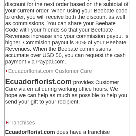
discount for the next order based on the subtotal of
your current order. When using your Beebate code
to order, you will receive both the discount as well
as commissions. You can share your Beebate
Code with your friends so that your Beetbate
Revenues increase and your commission payout is
higher. Commision payout is 30% of your Beebate
Revenues. When the Beebate commissions
accumate over USD 50, you can request the cash
payment via Paypal.com.
Ecuadorflorist.com
Customer Care
Ecuadorflorist.com
provides Customer
Care via email during working office hours. We
hope we can help as much as possible to help you
send your gift to your recipient.
Franchises
Ecuadorflorist.com
does have a franchise