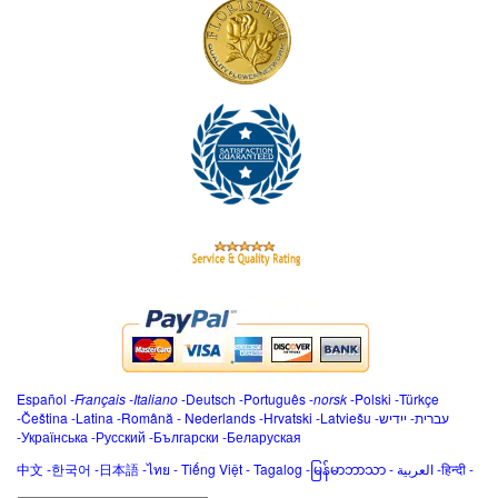
Español
-
Français
-
Italiano
-
Deutsch
-
Português
-
norsk
-
Polski
-
Türkçe
-
Čeština -
Latina
-
Română
-
Nederlands
-
Hrvatski
-
Latviešu
-
ייִדיש
-
עברית
-
Українська
-
Русский
-
Български
-
Беларуская
中文
-
한국어
-
日本語
-
ไทย
-
Tiếng Việt -
Tagalog
-
မြန်မာဘာသာ
-
العربية -हिन्दी -