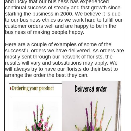
and lucky that our business has experienced
continual success of steady and fast growth since
starting the business in 2000. We believe it is due
to our business ethics as we work hard to fulfill our
customer orders well and are happy to be in the
business of making people happy.
Here are a couple of examples of some of the
successful orders we have delivered. As orders are
mostly sent through our network of florists, the
results will vary and substitutions may apply. We
will always try to have our florists do their best to
arrange the order the best they can.