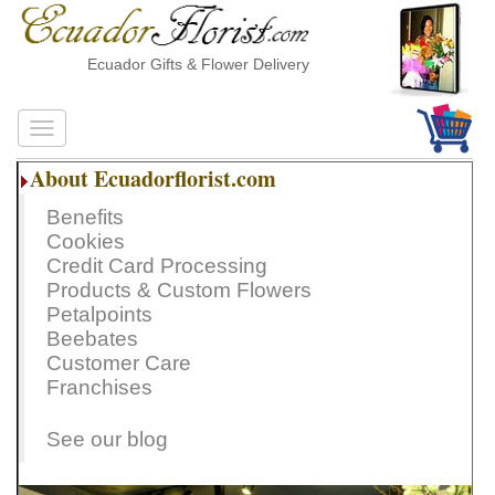
Ecuador Gifts & Flower Delivery
About Ecuadorflorist.com
Benefits
Cookies
Credit Card Processing
Products & Custom Flowers
Petalpoints
Beebates
Customer Care
Franchises
See our blog