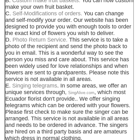
B.
Custom make fruit baskets.
You can now custom
make your own fruit basket.
C.
Self-Modifications of orders.
You can change
and self-modify your order. Our website has been
designed to provide you with enough tools to order
the exact kind of flowers you wish to deliver.
D.
Photo Return Service.
This service is to take a
photo of the recipient and send the photo back to
you in email. This is a wonderful way to see the
person you miss and care about. This service has
been widely used for love relationships and when
flowers are sent to grandparents. Please note this
service is not available in all areas.
E.
Singing telegrams
. In some areas, we offer an
unique services through,
, which most
SingAlive.com
Ecuador florist don't provide.. We offer singing
telegrams which can be ordered with your flowers.
Please first check to make sure the singer can be
arranged. This service is not available in all areas
and needs to be ordered in advance. The singers
are hired on a third party basis and are amateurs
which dress in normal clothing.