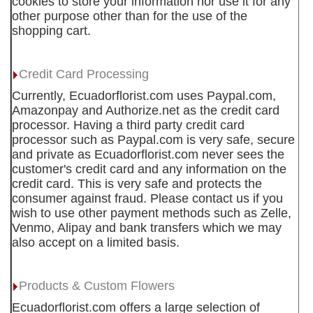
cookies to store your information nor use it for any
other purpose other than for the use of the
shopping cart.
Credit Card Processing
Currently, Ecuadorflorist.com uses Paypal.com,
Amazonpay and Authorize.net as the credit card
processor. Having a third party credit card
processor such as Paypal.com is very safe, secure
and private as Ecuadorflorist.com never sees the
customer's credit card and any information on the
credit card. This is very safe and protects the
consumer against fraud. Please contact us if you
wish to use other payment methods such as Zelle,
Venmo, Alipay and bank transfers which we may
also accept on a limited basis.
Products & Custom Flowers
Ecuadorflorist.com offers a large selection of