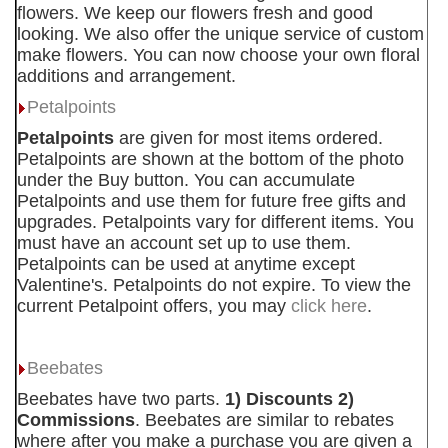
flowers. We keep our flowers fresh and good
looking. We also offer the unique service of custom
make flowers. You can now choose your own floral
additions and arrangement.
Petalpoints
Petalpoints
are given for most items ordered.
Petalpoints are shown at the bottom of the photo
under the Buy button. You can accumulate
Petalpoints and use them for future free gifts and
upgrades. Petalpoints vary for different items. You
must have an account set up to use them.
Petalpoints can be used at anytime except
Valentine's. Petalpoints do not expire. To view the
current Petalpoint offers, you may
click here
.
Beebates
Beebates have two parts.
1) Discounts 2)
Commissions
. Beebates are similar to rebates
where after you make a purchase you are given a