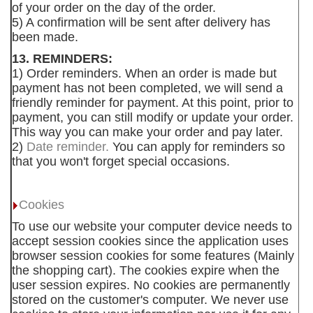
of your order on the day of the order.
5) A confirmation will be sent after delivery has
been made.
13. REMINDERS:
1) Order reminders. When an order is made but
payment has not been completed, we will send a
friendly reminder for payment. At this point, prior to
payment, you can still modify or update your order.
This way you can make your order and pay later.
2)
Date reminder.
You can apply for reminders so
that you won't forget special occasions.
Cookies
To use our website your computer device needs to
accept session cookies since the application uses
browser session cookies for some features (Mainly
the shopping cart). The cookies expire when the
user session expires. No cookies are permanently
stored on the customer's computer. We never use