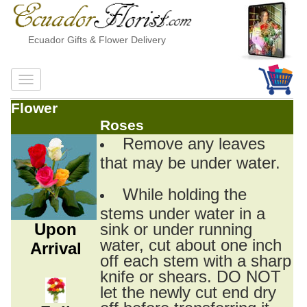
Ecuador Gifts & Flower Delivery
Flower
Roses
Remove any leaves
that may be under water.
While holding the
stems under water in a
Upon
sink or under running
water, cut about one inch
Arrival
off each stem with a sharp
knife or shears. DO NOT
let the newly cut end dry
off before transferring it