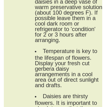
daisies in a deep vase of
warm preservative solution
(about 100 degrees F). If
possible leave them in a
cool dark room or
refrigerator to 'condition'
for 2 or 3 hours after
arranging.
Temperature is key to
the lifespan of flowers.
Display your fresh cut
gerbera daisy
arrangements in a cool
area out of direct sunlight
and drafts.
Daisies are thirsty
flowers. It is important to