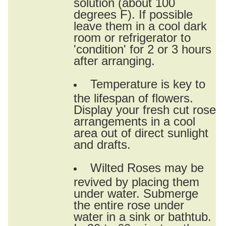
solution (about 100
degrees F). If possible
leave them in a cool dark
room or refrigerator to
'condition' for 2 or 3 hours
after arranging.
Temperature is key to
the lifespan of flowers.
Display your fresh cut rose
arrangements in a cool
area out of direct sunlight
and drafts.
Wilted Roses may be
revived by placing them
under water. Submerge
the entire rose under
water in a sink or bathtub.