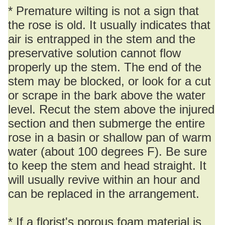
* Premature wilting is not a sign that
the rose is old. It usually indicates that
air is entrapped in the stem and the
preservative solution cannot flow
properly up the stem. The end of the
stem may be blocked, or look for a cut
or scrape in the bark above the water
level. Recut the stem above the injured
section and then submerge the entire
rose in a basin or shallow pan of warm
water (about 100 degrees F). Be sure
to keep the stem and head straight. It
will usually revive within an hour and
can be replaced in the arrangement.
* If a florist's porous foam material is