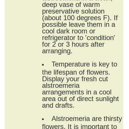
deep vase of warm
preservative solution
(about 100 degrees F). If
possible leave them in a
cool dark room or
refrigerator to 'condition'
for 2 or 3 hours after
arranging.
Temperature is key to
the lifespan of flowers.
Display your fresh cut
alstroemeria
arrangements in a cool
area out of direct sunlight
and drafts.
Alstroemeria are thirsty
flowers. It is important to