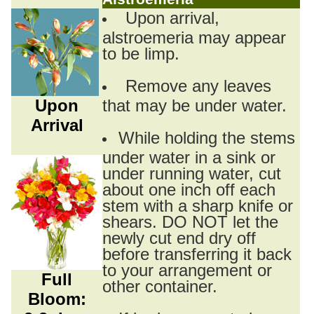
Upon arrival,
alstroemeria may appear
to be limp.
Remove any leaves
Upon
that may be under water.
Arrival
While holding the stems
under water in a sink or
under running water, cut
about one inch off each
stem with a sharp knife or
shears. DO NOT let the
newly cut end dry off
before transferring it back
to your arrangement or
Full
other container.
Bloom: