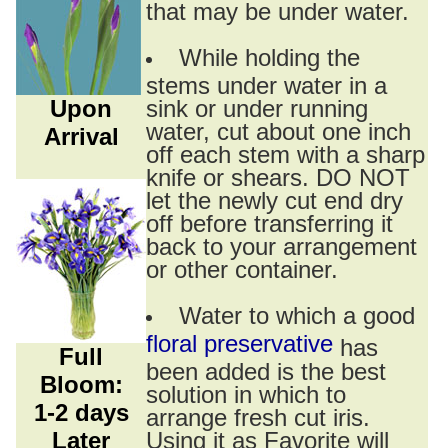
that may be under water.
While holding the
stems under water in a
Upon
sink or under running
water, cut about one inch
Arrival
off each stem with a sharp
knife or shears. DO NOT
let the newly cut end dry
off before transferring it
back to your arrangement
or other container.
Water to which a good
floral preservative
has
Full
been added is the best
Bloom:
solution in which to
1-2 days
arrange fresh cut iris.
Later
Using it as Favorite will