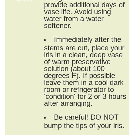
provide additional days of
vase life. Avoid using
water from a water
softener.
Immediately after the
stems are cut, place your
iris in a clean, deep vase
of warm preservative
solution (about 100
degrees F). If possible
leave them in a cool dark
room or refrigerator to
'condition' for 2 or 3 hours
after arranging.
Be careful! DO NOT
bump the tips of your iris.