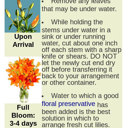
Remove any leaves
that may be under water.
While holding the
stems under water in a
Upon
sink or under running
water, cut about one inch
Arrival
off each stem with a sharp
knife or shears. DO NOT
let the newly cut end dry
off before transferring it
back to your arrangement
or other container.
Water to which a good
floral preservative
has
Full
been added is the best
Bloom:
solution in which to
3-4 days
arrange fresh cut lilies.