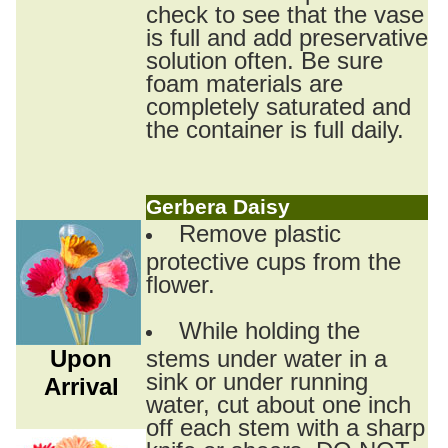
check to see that the vase
is full and add preservative
solution often. Be sure
foam materials are
completely saturated and
the container is full daily.
Gerbera Daisy
Remove plastic
protective cups from the
flower.
While holding the
Upon
stems under water in a
sink or under running
Arrival
water, cut about one inch
off each stem with a sharp