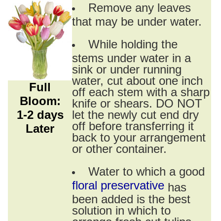
Remove any leaves
that may be under water.
While holding the
stems under water in a
sink or under running
water, cut about one inch
Full
off each stem with a sharp
Bloom:
knife or shears. DO NOT
1-2 days
let the newly cut end dry
off before transferring it
Later
back to your arrangement
or other container.
Water to which a good
floral preservative
has
been added is the best
solution in which to
arrange fresh cut tulips.