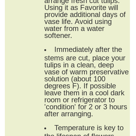
Using it as Favorite will
provide additional days of
vase life. Avoid using
water from a water
softener.
Immediately after the
stems are cut, place your
tulips in a clean, deep
vase of warm preservative
solution (about 100
degrees F). If possible
leave them in a cool dark
room or refrigerator to
'condition' for 2 or 3 hours
after arranging.
Temperature is key to
the lifespan of flowers.