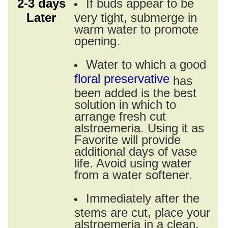
2-3 days
If buds appear to be
Later
very tight, submerge in
warm water to promote
opening.
Water to which a good
floral preservative
has
been added is the best
solution in which to
arrange fresh cut
alstroemeria. Using it as
Favorite will provide
additional days of vase
life. Avoid using water
from a water softener.
Immediately after the
stems are cut, place your
alstroemeria in a clean,