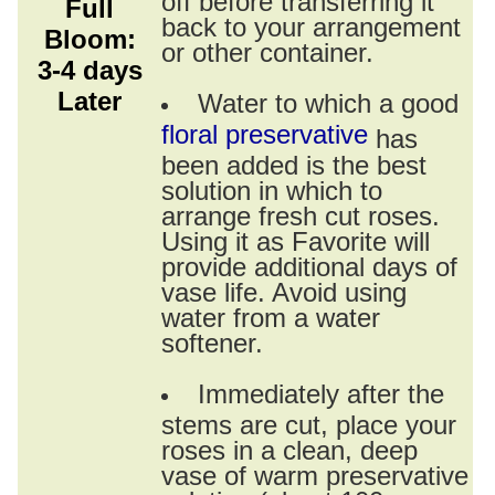
Full
back to your arrangement
Bloom:
or other container.
3-4 days
Later
Water to which a good
floral preservative
has
been added is the best
solution in which to
arrange fresh cut roses.
Using it as Favorite will
provide additional days of
vase life. Avoid using
water from a water
softener.
Immediately after the
stems are cut, place your
roses in a clean, deep
vase of warm preservative