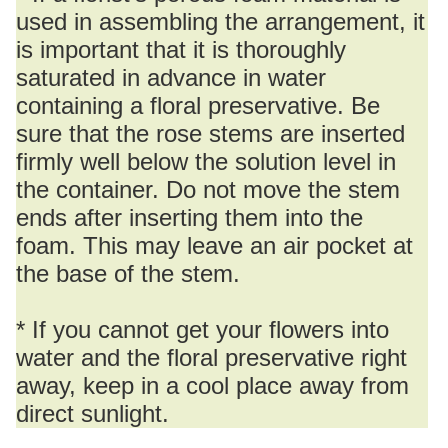
used in assembling the arrangement, it
is important that it is thoroughly
saturated in advance in water
containing a floral preservative. Be
sure that the rose stems are inserted
firmly well below the solution level in
the container. Do not move the stem
ends after inserting them into the
foam. This may leave an air pocket at
the base of the stem.
* If you cannot get your flowers into
water and the floral preservative right
away, keep in a cool place away from
direct sunlight.