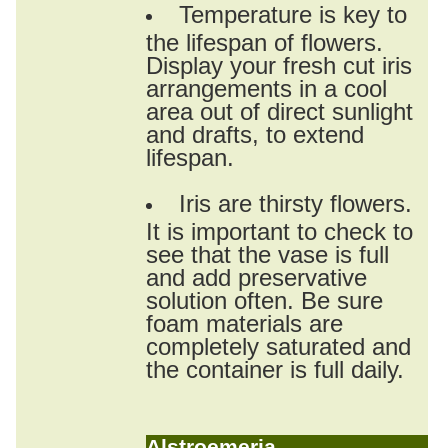
Temperature is key to
the lifespan of flowers.
Display your fresh cut iris
arrangements in a cool
area out of direct sunlight
and drafts, to extend
lifespan.
Iris are thirsty flowers.
It is important to check to
see that the vase is full
and add preservative
solution often. Be sure
foam materials are
completely saturated and
the container is full daily.
Alstroemeria