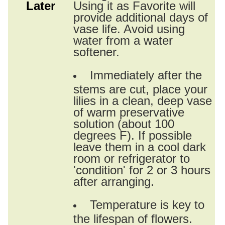
Later
Using it as Favorite will
provide additional days of
vase life. Avoid using
water from a water
softener.
Immediately after the
stems are cut, place your
lilies in a clean, deep vase
of warm preservative
solution (about 100
degrees F). If possible
leave them in a cool dark
room or refrigerator to
'condition' for 2 or 3 hours
after arranging.
Temperature is key to
the lifespan of flowers.