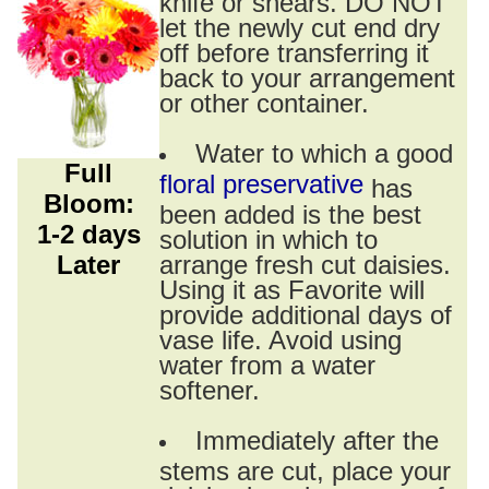
knife or shears. DO NOT
let the newly cut end dry
off before transferring it
back to your arrangement
or other container.
Water to which a good
Full
floral preservative
has
Bloom:
been added is the best
1-2 days
solution in which to
Later
arrange fresh cut daisies.
Using it as Favorite will
provide additional days of
vase life. Avoid using
water from a water
softener.
Immediately after the
stems are cut, place your