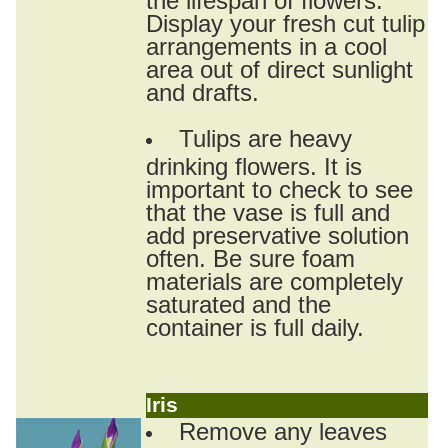
Display your fresh cut tulip
arrangements in a cool
area out of direct sunlight
and drafts.
Tulips are heavy
drinking flowers. It is
important to check to see
that the vase is full and
add preservative solution
often. Be sure foam
materials are completely
saturated and the
container is full daily.
Iris
Remove any leaves