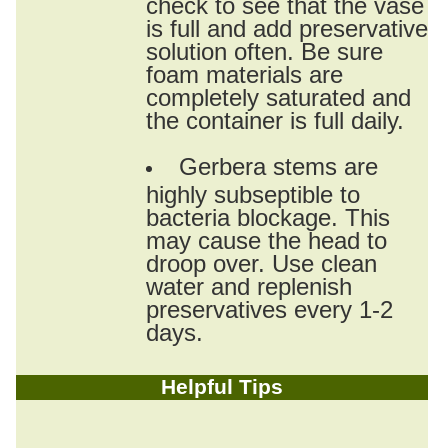
check to see that the vase
is full and add preservative
solution often. Be sure
foam materials are
completely saturated and
the container is full daily.
Gerbera stems are
highly subseptible to
bacteria blockage. This
may cause the head to
droop over. Use clean
water and replenish
preservatives every 1-2
days.
Helpful Tips