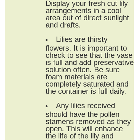
Display your fresh cut lily
arrangements in a cool
area out of direct sunlight
and drafts.
Lilies are thirsty
flowers. It is important to
check to see that the vase
is full and add preservative
solution often. Be sure
foam materials are
completely saturated and
the container is full daily.
Any lilies received
should have the pollen
stamens removed as they
open. This will enhance
the life of the lily and