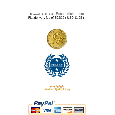
Ecuadorflorist.com
Copyright 2000-2026
.
Flat delivery fee of ECS12 ( USD 11.95 )