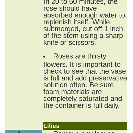
In 20 to 60 minutes, the
rose should have
absorbed enough water to
replenish itself. While
submerged, cut off 1 inch
of the stem using a sharp
knife or scissors.
Roses are thirsty
flowers. It is important to
check to see that the vase
is full and add preservative
solution often. Be sure
foam materials are
completely saturated and
the container is full daily.
Lilies