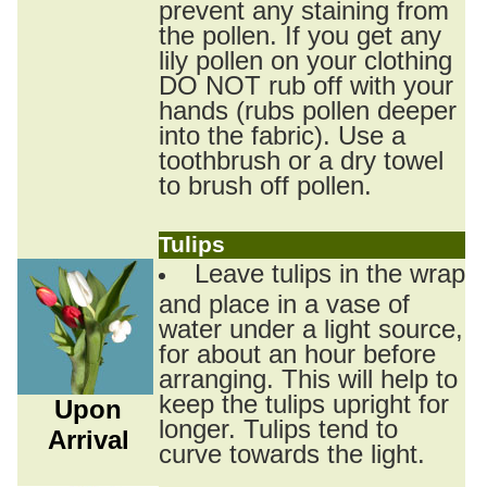
prevent any staining from
the pollen. If you get any
lily pollen on your clothing
DO NOT rub off with your
hands (rubs pollen deeper
into the fabric). Use a
toothbrush or a dry towel
to brush off pollen.
Tulips
Leave tulips in the wrap
and place in a vase of
water under a light source,
for about an hour before
arranging. This will help to
keep the tulips upright for
Upon
longer. Tulips tend to
Arrival
curve towards the light.